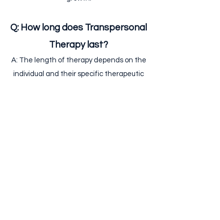
Q: How long does Transpersonal
Therapy last?
A: The length of therapy depends on the
individual and their specific therapeutic
goals. Typically, therapy sessions are held
on a weekly basis and can last anywhere
from a few months to several years,
depending on the problem.
Q: Do you offer online sessions
or only Face-to-face ?
A: Yes, online therapy is offered as is
face-to-face sessions.