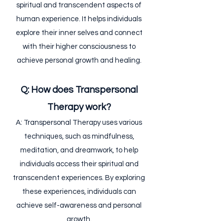
spiritual and transcendent aspects of
human experience. It helps individuals
explore their inner selves and connect
with their higher consciousness to
achieve personal growth and healing.
Q: How does Transpersonal
Therapy work?
A: Transpersonal Therapy uses various
techniques, such as mindfulness,
meditation, and dreamwork, to help
individuals access their spiritual and
transcendent experiences. By exploring
these experiences, individuals can
achieve self-awareness and personal
growth.