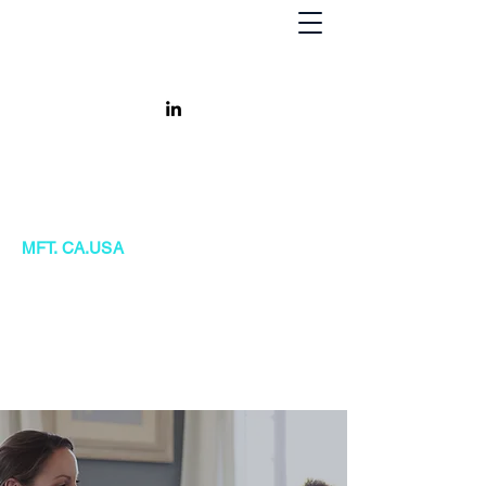
Khursheed Kanga
MFT. CA.USA