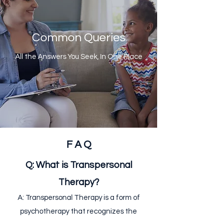
Common Queries
All the Answers You Seek, In One Place
F A Q
Q: What is Transpersonal
Therapy?
A: Transpersonal Therapy is a form of
psychotherapy that recognizes the