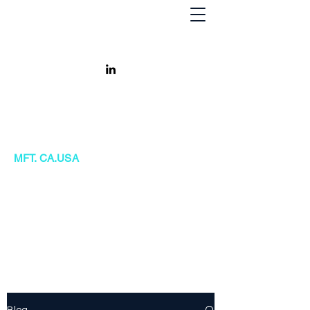
Khursheed Kanga
MFT. CA.USA