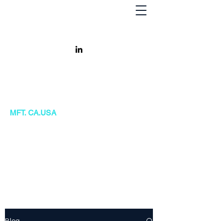
Khursheed Kanga
MFT. CA.USA