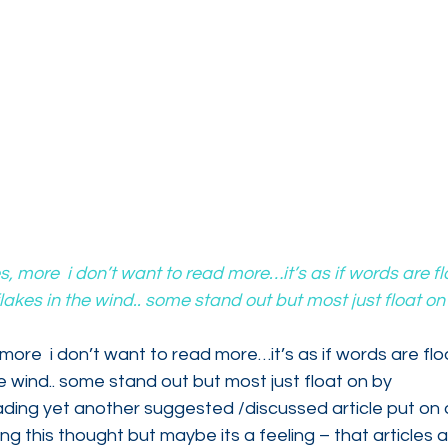
es, more  i don’t want to read more…it’s as if words are f
lakes in the wind.. some stand out but most just float o
 more  i don’t want to read more…it’s as if words are fl
he wind.. some stand out but most just float on by
ding yet another suggested /discussed article put on a
ng this thought but maybe its a feeling – that articles a