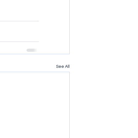
See All