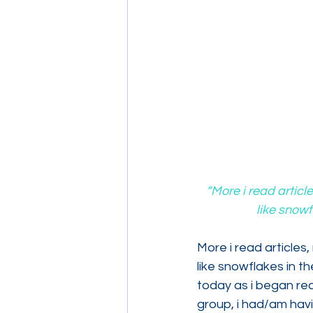
“More i read articl
like snowf
More i read articles,
like snowflakes in t
today as i began rea
group, i had/am havi