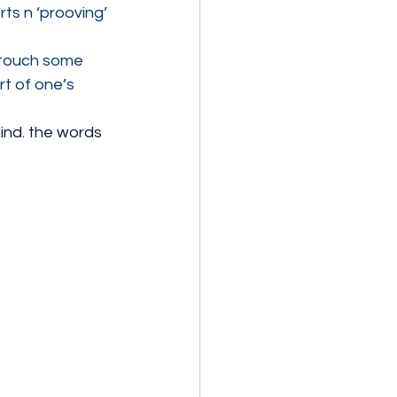
ts n ‘prooving’ 
 touch some 
rt of one’s 
kind. the words 