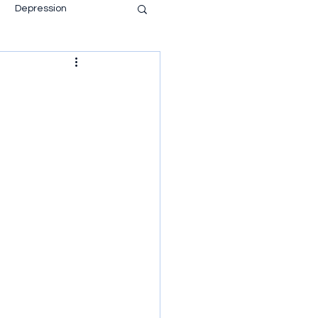
Depression
ace of mind
Anti Psychiatry