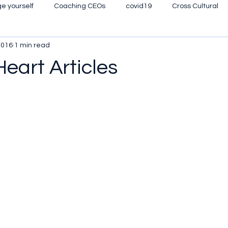
e yourself
Coaching CEOs
covid19
Cross Cultural
2016
1 min read
eyourmind
High Potential Talent
Leadership Gurus
Pe
Heart Articles
Self image
Womens' Leadership
The Tao of Leadership