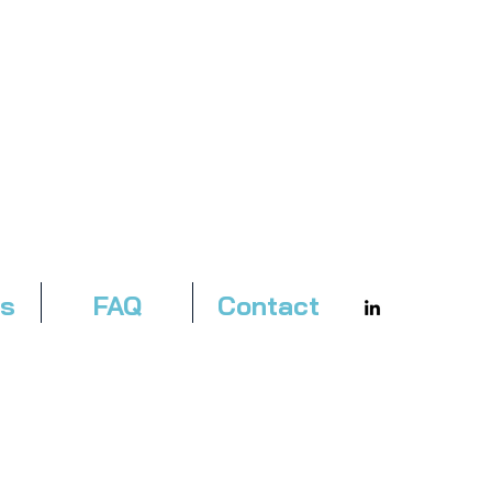
es
FAQ
Contact